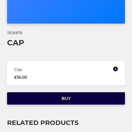
TICKETS
CAP
Cap
£16.00
BUY
RELATED PRODUCTS