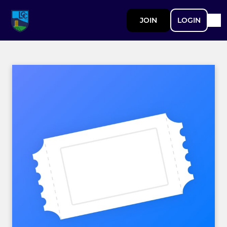
JOIN
LOGIN