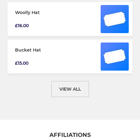
Woolly Hat
£16.00
Bucket Hat
£15.00
VIEW ALL
AFFILIATIONS