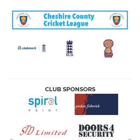
CLUB SPONSORS