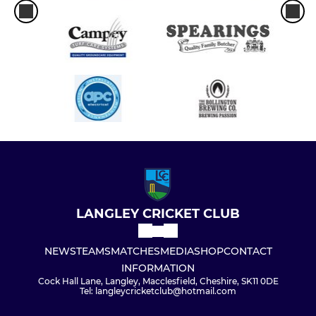
LANGLEY CRICKET CLUB
NEWS
TEAMS
MATCHES
MEDIA
SHOP
CONTACT
INFORMATION
Cock Hall Lane, Langley, Macclesfield, Cheshire, SK11 0DE
Tel: langleycricketclub@hotmail.com