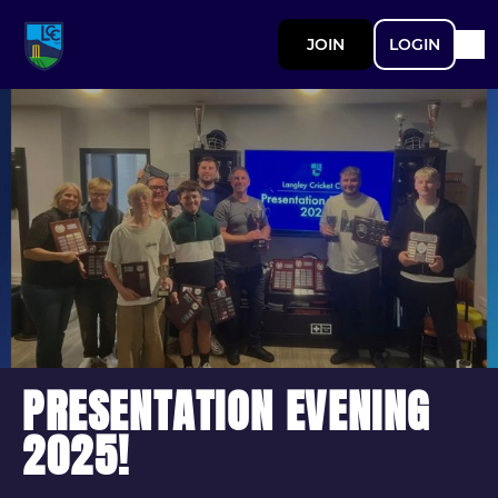
JOIN
LOGIN
PRESENTATION EVENING
2025!