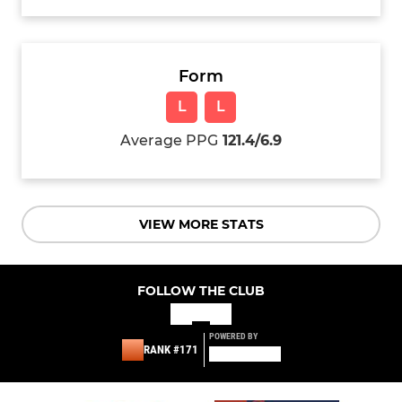
Form
L
L
Average PPG
121.4/6.9
VIEW MORE STATS
FOLLOW THE CLUB
POWERED BY
RANK #171