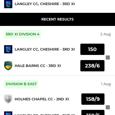
LANGLEY CC, CHESHIRE - 3RD XI
RECENT RESULTS
3RD XI DIVISION 4
2 Aug
150
LANGLEY CC, CHESHIRE - 3RD XI
238/6
HALE BARNS CC - 3RD XI
DIVISION B EAST
1 Aug
158/9
HOLMES CHAPEL CC - 2ND XI