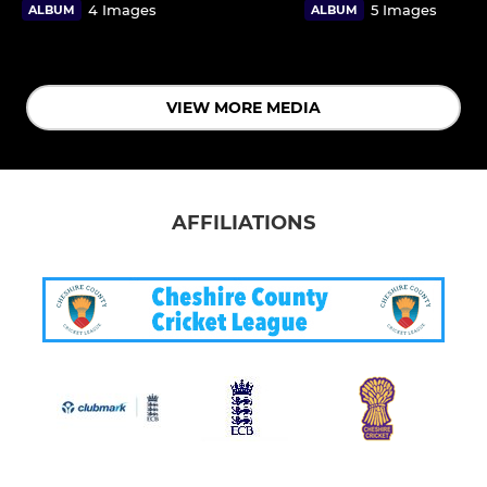
4 Images
5 Images
ALBUM
ALBUM
VIEW MORE MEDIA
AFFILIATIONS