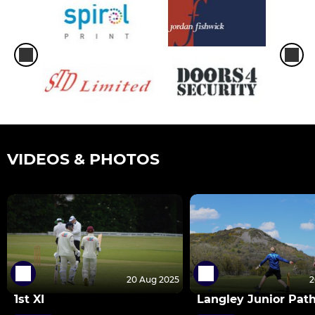
VIDEOS & PHOTOS
20 Aug 2025
2
1st XI
Langley Junior Pat