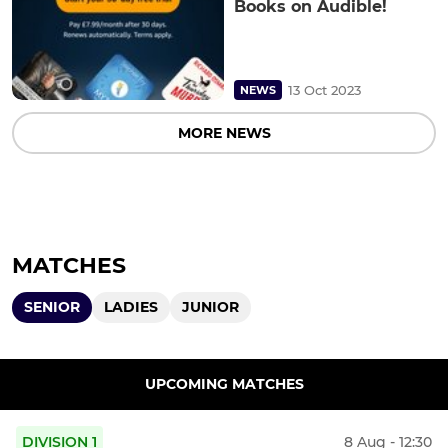
Books on Audible!
13 Oct 2023
NEWS
MORE NEWS
MATCHES
SENIOR
LADIES
JUNIOR
UPCOMING MATCHES
DIVISION 1
8 Aug - 12:30