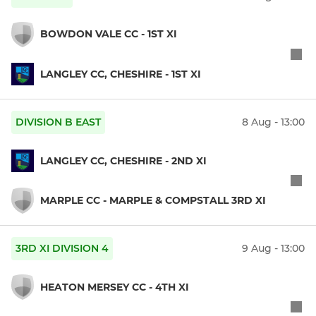
BOWDON VALE CC - 1ST XI
LANGLEY CC, CHESHIRE - 1ST XI
DIVISION B EAST
8 Aug - 13:00
LANGLEY CC, CHESHIRE - 2ND XI
MARPLE CC - MARPLE & COMPSTALL 3RD XI
3RD XI DIVISION 4
9 Aug - 13:00
HEATON MERSEY CC - 4TH XI