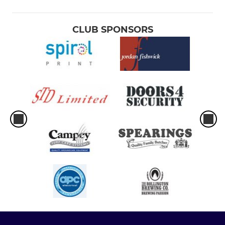
CLUB SPONSORS