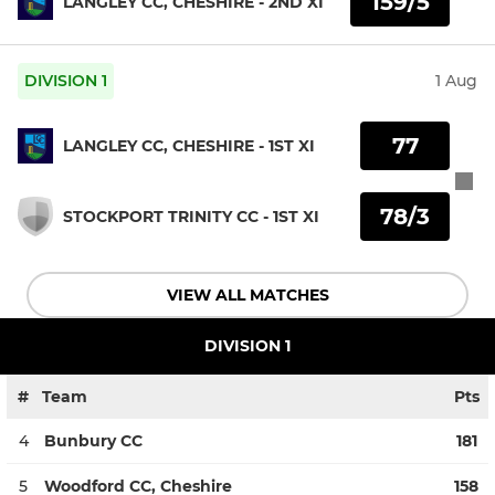
159/5
LANGLEY CC, CHESHIRE - 2ND XI
DIVISION 1
1 Aug
77
LANGLEY CC, CHESHIRE - 1ST XI
78/3
STOCKPORT TRINITY CC - 1ST XI
VIEW ALL MATCHES
DIVISION 1
#
Team
Pts
4
Bunbury CC
181
5
Woodford CC, Cheshire
158