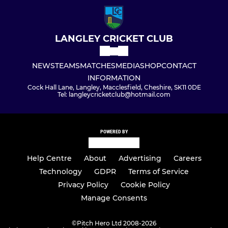
LANGLEY CRICKET CLUB
NEWS
TEAMS
MATCHES
MEDIA
SHOP
CONTACT
INFORMATION
Cock Hall Lane, Langley, Macclesfield, Cheshire, SK11 0DE
Tel: langleycricketclub@hotmail.com
POWERED BY
Help Centre
About
Advertising
Careers
Technology
GDPR
Terms of Service
Privacy Policy
Cookie Policy
Manage Consents
©
Pitch Hero Ltd 2008-2026