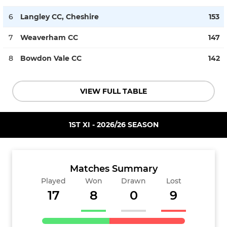
6
Langley CC, Cheshire
153
7
Weaverham CC
147
8
Bowdon Vale CC
142
VIEW FULL TABLE
1ST XI - 2026/26 SEASON
Matches Summary
Played
Won
Drawn
Lost
17
8
0
9