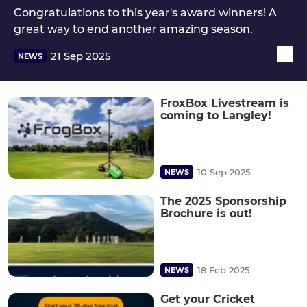
Congratulations to this year's award winners! A
great way to end another amazing season.
21 Sep 2025
NEWS
FroxBox Livestream is
coming to Langley!
10 Sep 2025
NEWS
The 2025 Sponsorship
Brochure is out!
18 Feb 2025
NEWS
Get your Cricket