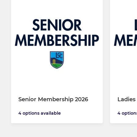
Senior Membership 2026
Ladies
4 options available
4 option