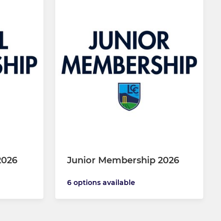
2026
Junior Membership 2026
6 options available