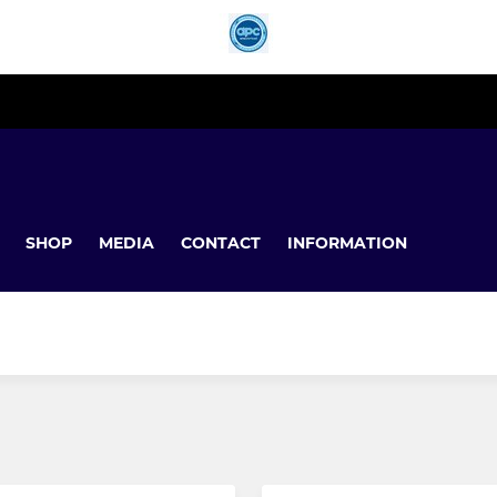
SHOP
MEDIA
CONTACT
INFORMATION