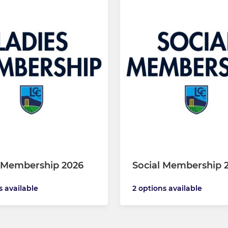
 Membership 2026
Social Membership 
s available
2 options available