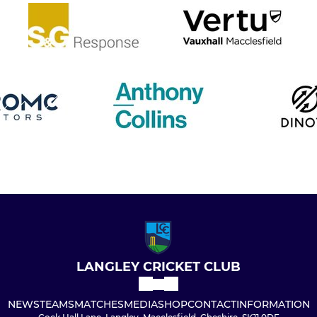
LANGLEY CRICKET CLUB
NEWS
TEAMS
MATCHES
MEDIA
SHOP
CONTACT
INFORMATION