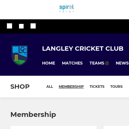
LANGLEY CRICKET CLUB
HOME
MATCHES
NEWS
TEAMS
SHOP
ALL
MEMBERSHIP
TICKETS
TOURS
Membership