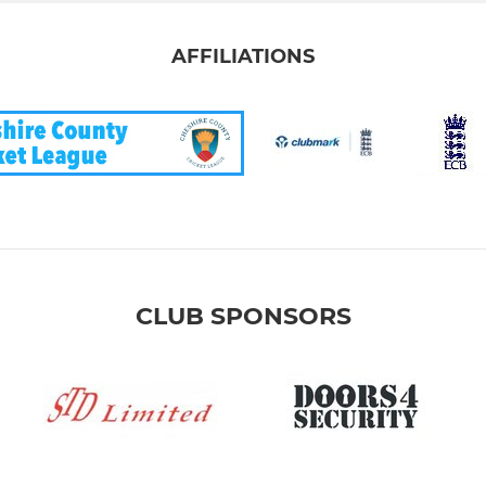
AFFILIATIONS
CLUB SPONSORS