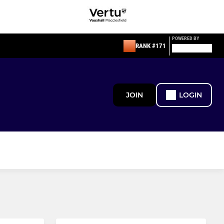
POWERED BY
RANK #171
JOIN
LOGIN