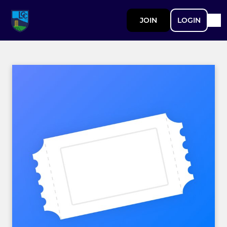
JOIN
LOGIN