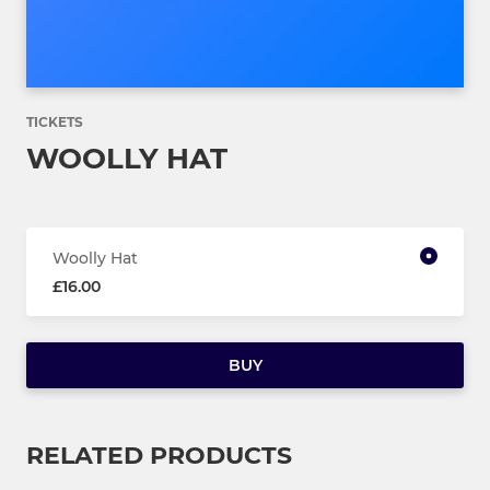
TICKETS
WOOLLY HAT
Woolly Hat
£16.00
BUY
RELATED PRODUCTS