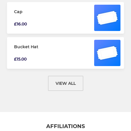
Cap
£16.00
Bucket Hat
£15.00
VIEW ALL
AFFILIATIONS