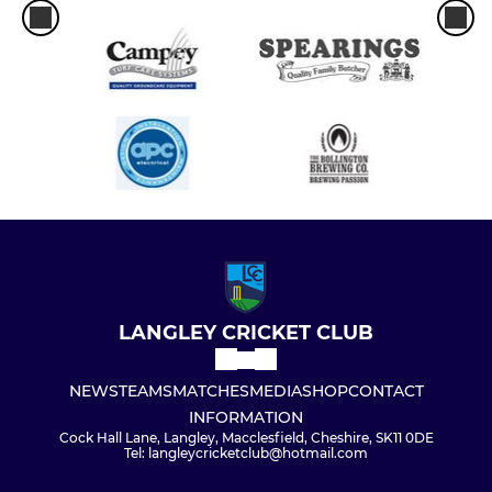
LANGLEY CRICKET CLUB
NEWS
TEAMS
MATCHES
MEDIA
SHOP
CONTACT
INFORMATION
Cock Hall Lane, Langley, Macclesfield, Cheshire, SK11 0DE
Tel: langleycricketclub@hotmail.com