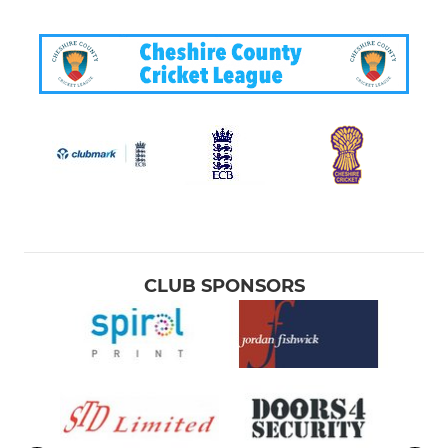
CLUB SPONSORS