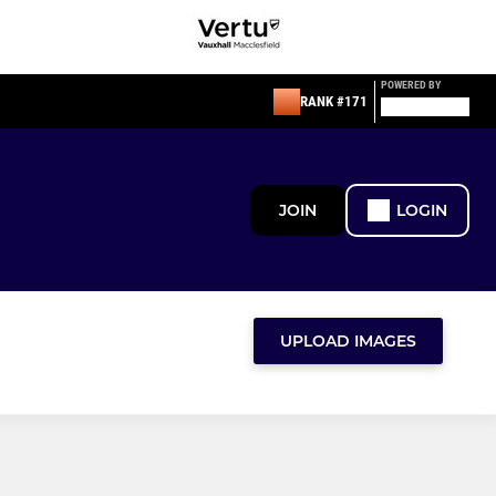
POWERED BY
RANK #171
JOIN
LOGIN
UPLOAD IMAGES