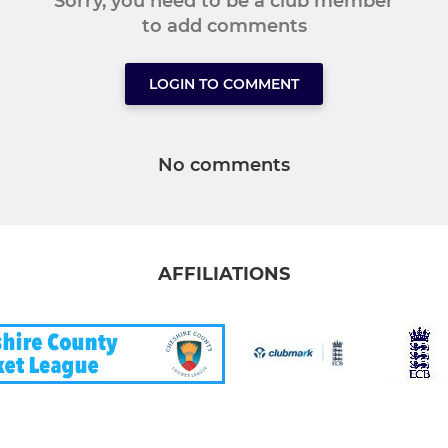
Sorry, you need to be a club member
to add comments
LOGIN TO COMMENT
No comments
AFFILIATIONS