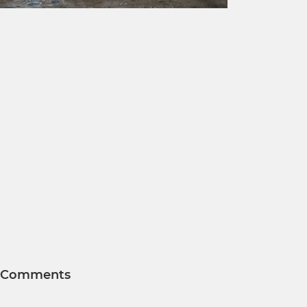
Comments