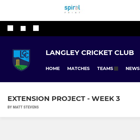
LANGLEY CRICKET CLUB
HOME
MATCHES
NEWS
TEAMS
EXTENSION PROJECT - WEEK 3
BY MATT STEVENS