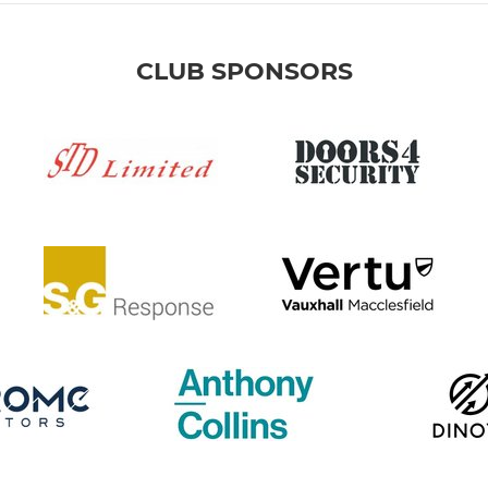
CLUB SPONSORS