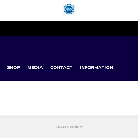
SHOP
MEDIA
CONTACT
INFORMATION
ADVERTISEMENT