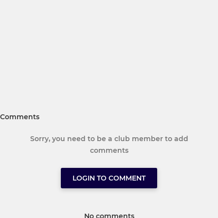
Comments
Sorry, you need to be a club member to add
comments
LOGIN TO COMMENT
No comments