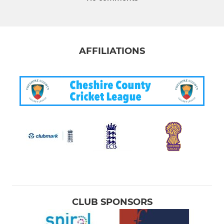
AFFILIATIONS
CLUB SPONSORS