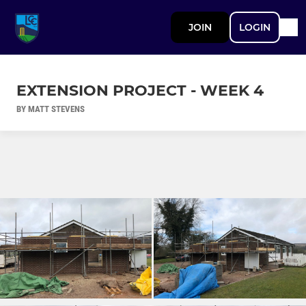
JOIN
LOGIN
EXTENSION PROJECT - WEEK 4
BY MATT STEVENS