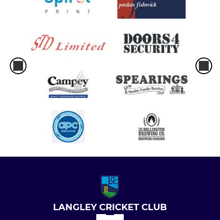
LANGLEY CRICKET CLUB