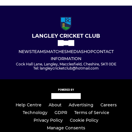
LANGLEY CRICKET CLUB
NEWS
TEAMS
MATCHES
MEDIA
SHOP
CONTACT
INFORMATION
Cock Hall Lane, Langley, Macclesfield, Cheshire, SK11 0DE
Tel: langleycricketclub@hotmail.com
POWERED BY
Help Centre
About
Advertising
Careers
Technology
GDPR
Terms of Service
Privacy Policy
Cookie Policy
Manage Consents