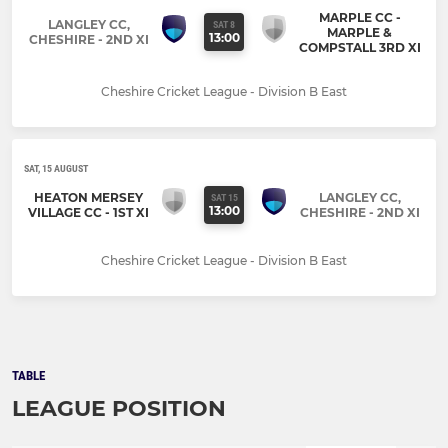
MARPLE CC -
LANGLEY CC,
SAT 8
MARPLE &
13:00
CHESHIRE - 2ND XI
COMPSTALL 3RD XI
Cheshire Cricket League - Division B East
SAT, 15 AUGUST
HEATON MERSEY
LANGLEY CC,
SAT 15
13:00
VILLAGE CC - 1ST XI
CHESHIRE - 2ND XI
Cheshire Cricket League - Division B East
TABLE
LEAGUE POSITION