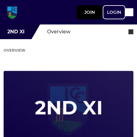
JOIN
LOGIN
2ND XI
Overview
OVERVIEW