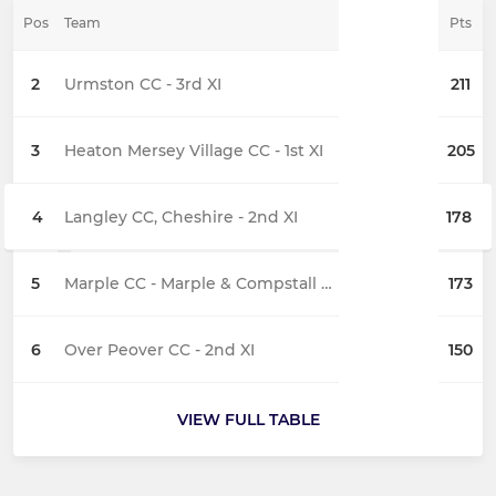
Pos
Team
Pts
2
Urmston CC - 3rd XI
211
3
Heaton Mersey Village CC - 1st XI
205
4
Langley CC, Cheshire - 2nd XI
178
5
Marple CC - Marple & Compstall 3rd XI
173
6
Over Peover CC - 2nd XI
150
VIEW FULL TABLE