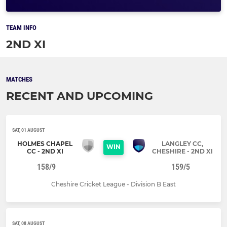
TEAM INFO
2ND XI
MATCHES
RECENT AND UPCOMING
SAT, 01 AUGUST
HOLMES CHAPEL
LANGLEY CC,
WIN
CC - 2ND XI
CHESHIRE - 2ND XI
158/9
159/5
Cheshire Cricket League - Division B East
SAT, 08 AUGUST