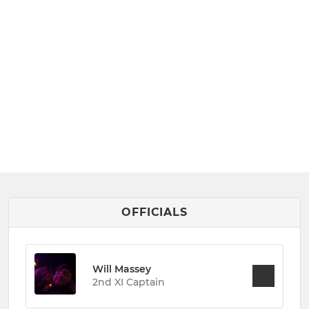
OFFICIALS
Will Massey
2nd XI Captain