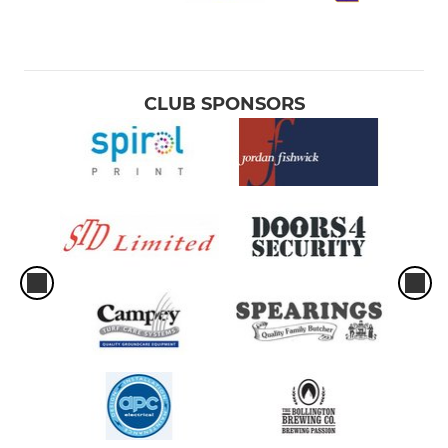
CLUB SPONSORS