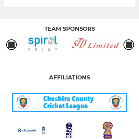
TEAM SPONSORS
AFFILIATIONS